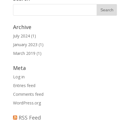
Archive
July 2024
(1)
January 2023
(1)
March 2019
(1)
Meta
Log in
Entries feed
Comments feed
WordPress.org
RSS Feed