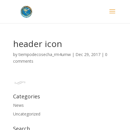
header icon
by
tiempodecosecha_rm4umw
|
Dec 29, 2017
|
0
comments
Categories
News
Uncategorized
Search