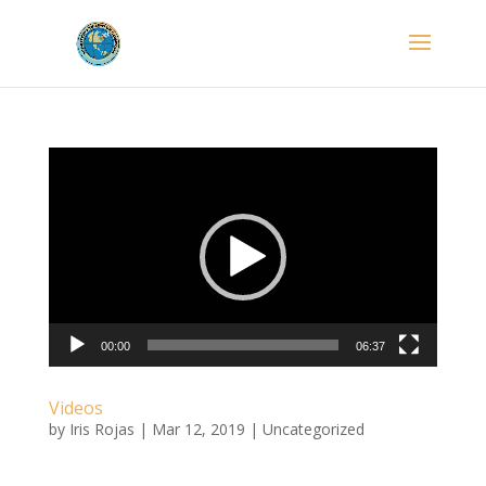
Video
Player
00:00
06:37
Videos
by
Iris Rojas
|
Mar 12, 2019
|
Uncategorized