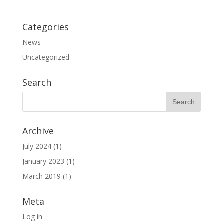
Categories
News
Uncategorized
Search
Archive
July 2024
(1)
January 2023
(1)
March 2019
(1)
Meta
Log in