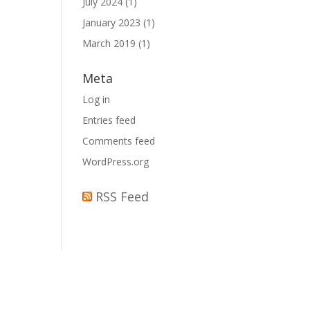
July 2024
(1)
January 2023
(1)
March 2019
(1)
Meta
Log in
Entries feed
Comments feed
WordPress.org
RSS Feed