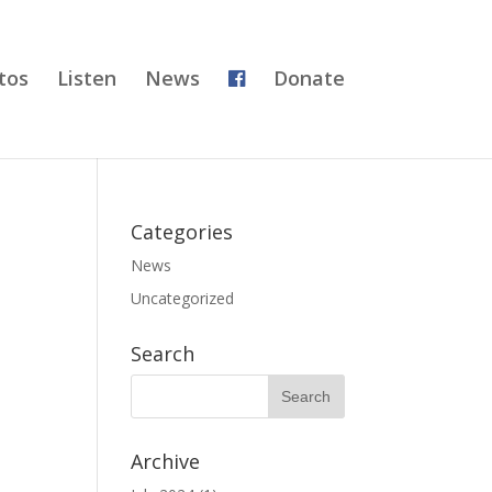
tos
Listen
News
Donate
Categories
News
Uncategorized
Search
Archive