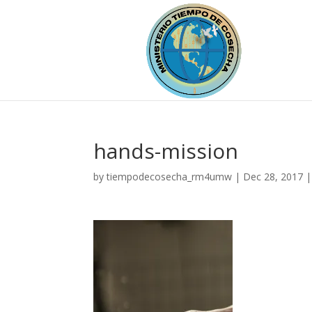
hands-mission
by
tiempodecosecha_rm4umw
|
Dec 28, 2017