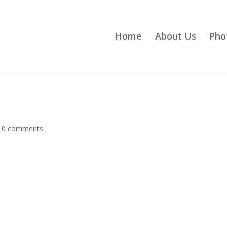
Home
About Us
Pho
|
0 comments