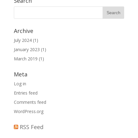
Search
Archive
July 2024
(1)
January 2023
(1)
March 2019
(1)
Meta
Log in
Entries feed
Comments feed
WordPress.org
RSS Feed