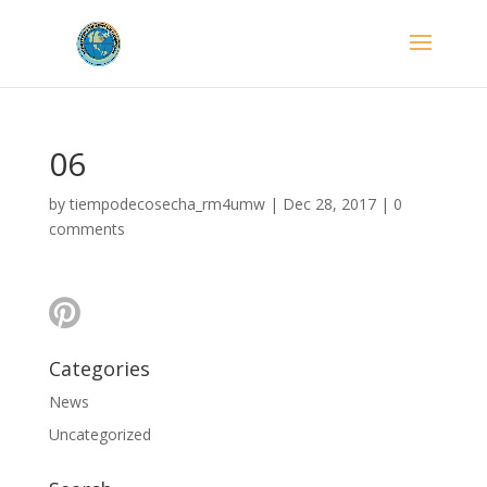
06
by
tiempodecosecha_rm4umw
|
Dec 28, 2017
|
0
comments
Categories
News
Uncategorized